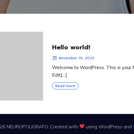
Hello world!
November 19, 2023
Welcome to WordPress. This is your fi
Edit[…]
Read more
26 NEUROPOLIGRAFO. Created with
using WordPress and