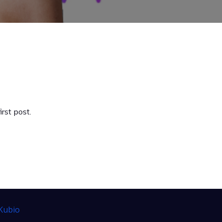
rst post.
Kubio