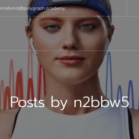
ternational@polygraph.academy
Posts by
n2bbw5