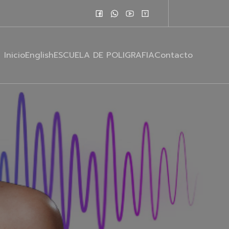
Inicio
English
ESCUELA DE POLIGRAFIA
Contacto