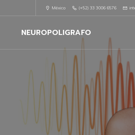
México
(+52) 33 3006 6576
in
NEUROPOLIGRAFO